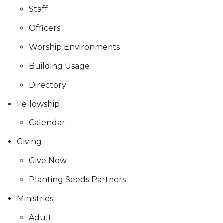
Staff
Officers
Worship Environments
Building Usage
Directory
Fellowship
Calendar
Giving
Give Now
Planting Seeds Partners
Ministries
Adult