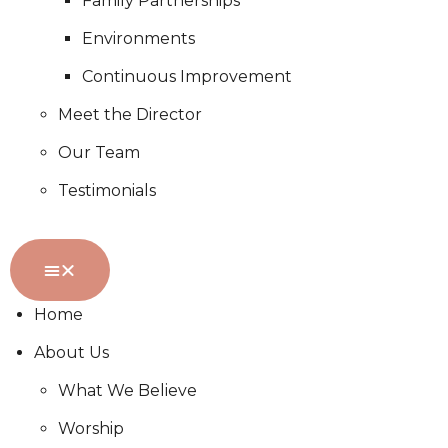
Family Partnerships
Environments
Continuous Improvement
Meet the Director
Our Team
Testimonials
Home
About Us
What We Believe
Worship