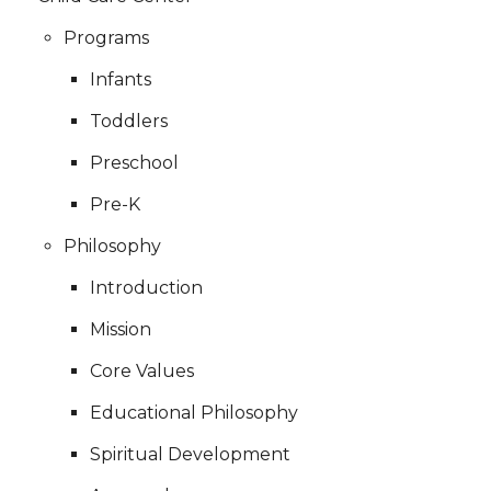
Programs
Infants
Toddlers
Preschool
Pre-K
Philosophy
Introduction
Mission
Core Values
Educational Philosophy
Spiritual Development