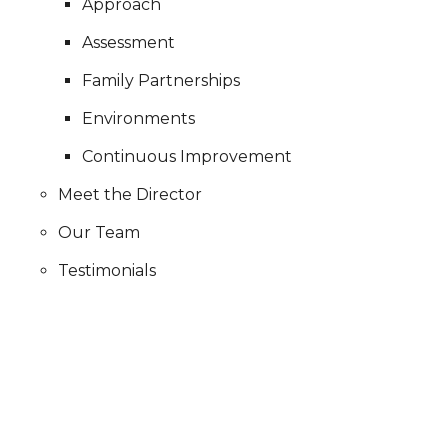
Approach
Assessment
Family Partnerships
Environments
Continuous Improvement
Meet the Director
Our Team
Testimonials