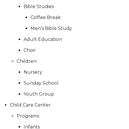
Bible Studies
Coffee Break
Men’s Bible Study
Adult Education
Choir
Children
Nursery
Sunday School
Youth Group
Child Care Center
Programs
Infants