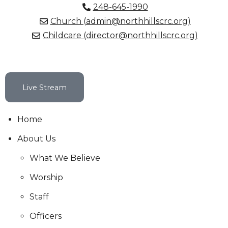
248-645-1990
Church (admin@northhillscrc.org)
Childcare (director@northhillscrc.org)
Live Stream
Home
About Us
What We Believe
Worship
Staff
Officers