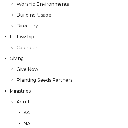
Worship Environments
Building Usage
Directory
Fellowship
Calendar
Giving
Give Now
Planting Seeds Partners
Ministries
Adult
AA
NA