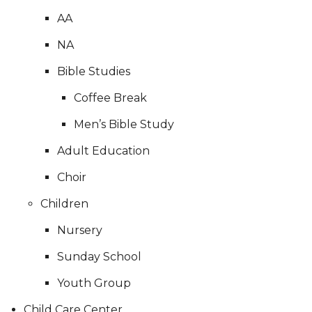
AA
NA
Bible Studies
Coffee Break
Men’s Bible Study
Adult Education
Choir
Children
Nursery
Sunday School
Youth Group
Child Care Center