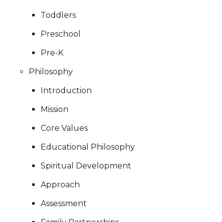
Toddlers
Preschool
Pre-K
Philosophy
Introduction
Mission
Core Values
Educational Philosophy
Spiritual Development
Approach
Assessment