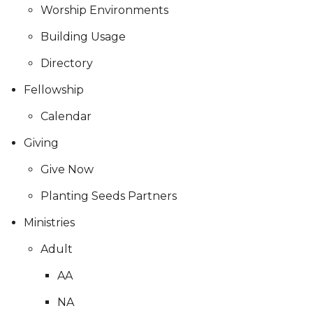
Worship Environments
Building Usage
Directory
Fellowship
Calendar
Giving
Give Now
Planting Seeds Partners
Ministries
Adult
AA
NA