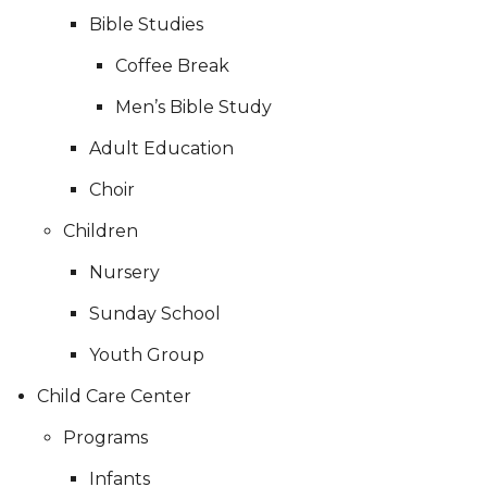
Bible Studies
Coffee Break
Men’s Bible Study
Adult Education
Choir
Children
Nursery
Sunday School
Youth Group
Child Care Center
Programs
Infants