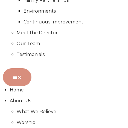
Family Partnerships
Environments
Continuous Improvement
Meet the Director
Our Team
Testimonials
Home
About Us
What We Believe
Worship