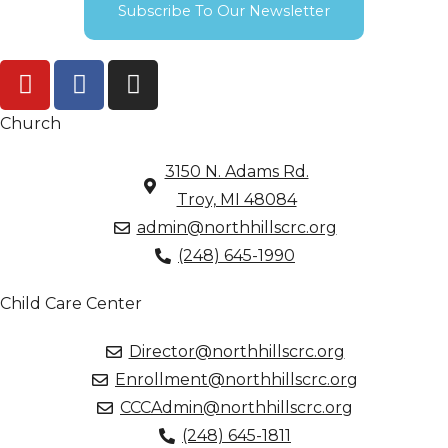
Subscribe To Our Newsletter
Church
3150 N. Adams Rd.
Troy, MI 48084
admin@northhillscrc.org
(248) 645-1990
Child Care Center
Director@northhillscrc.org
Enrollment@northhillscrc.org
CCCAdmin@northhillscrc.org
(248) 645-1811