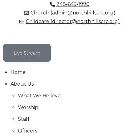
248-645-1990
Church (admin@northhillscrc.org)
Childcare (director@northhillscrc.org)
Live Stream
Home
About Us
What We Believe
Worship
Staff
Officers