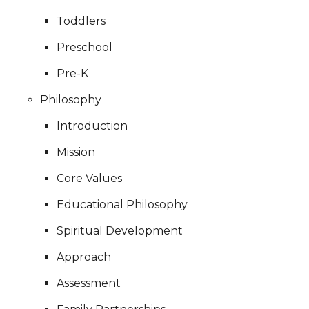
Toddlers
Preschool
Pre-K
Philosophy
Introduction
Mission
Core Values
Educational Philosophy
Spiritual Development
Approach
Assessment