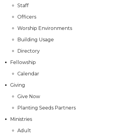
Staff
Officers
Worship Environments
Building Usage
Directory
Fellowship
Calendar
Giving
Give Now
Planting Seeds Partners
Ministries
Adult