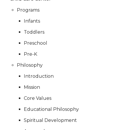
Programs
Infants
Toddlers
Preschool
Pre-K
Philosophy
Introduction
Mission
Core Values
Educational Philosophy
Spiritual Development