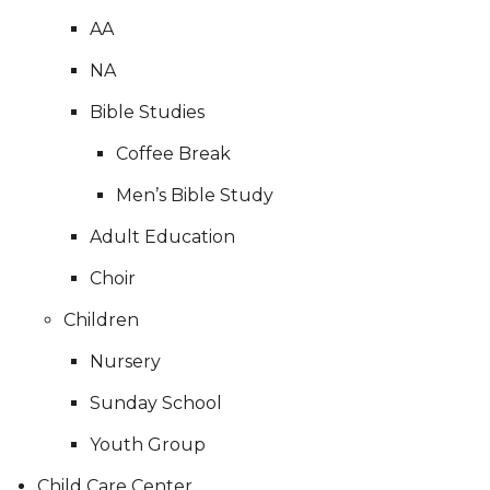
AA
NA
Bible Studies
Coffee Break
Men’s Bible Study
Adult Education
Choir
Children
Nursery
Sunday School
Youth Group
Child Care Center