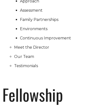
Approach
Assessment
Family Partnerships
Environments
Continuous Improvement
Meet the Director
Our Team
Testimonials
Fellowship