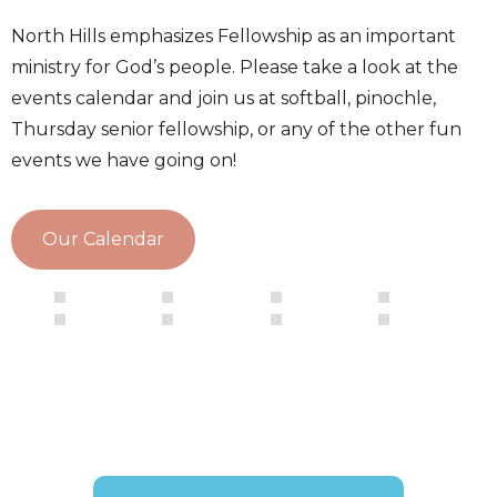
North Hills emphasizes Fellowship as an important
ministry for God’s people. Please take a look at the
events calendar and join us at softball, pinochle,
Thursday senior fellowship, or any of the other fun
events we have going on!
Our Calendar