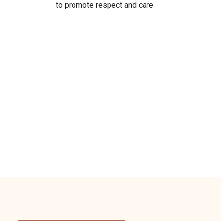
to promote respect and care