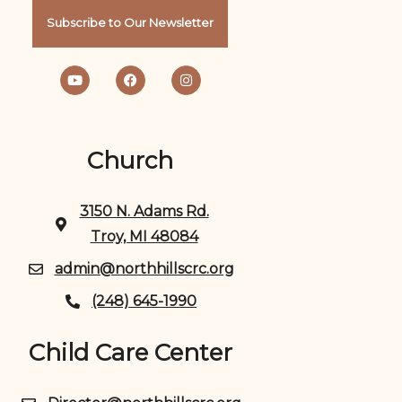
Subscribe to Our Newsletter
Church
3150 N. Adams Rd.
Troy, MI 48084
admin@northhillscrc.org
(248) 645-1990
Child Care Center