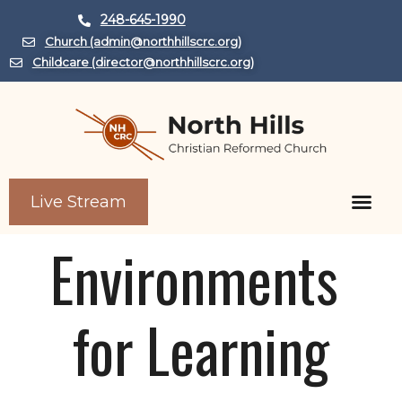
248-645-1990
Church (admin@northhillscrc.org)
Childcare (director@northhillscrc.org)
Live Stream
Child Care Center
Environments 
for Learning