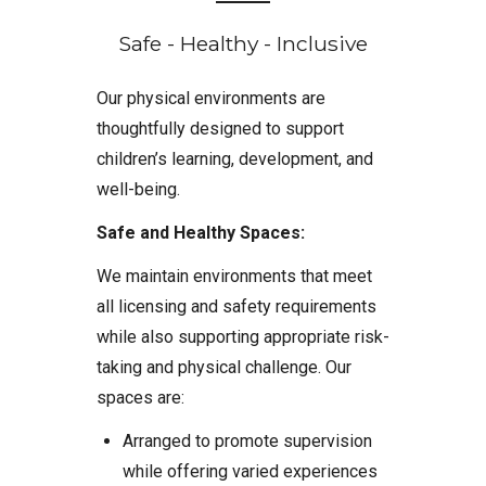
Safe - Healthy - Inclusive
Our physical environments are
thoughtfully designed to support
children’s learning, development, and
well-being.
Safe and Healthy Spaces:
We maintain environments that meet
all licensing and safety requirements
while also supporting appropriate risk-
taking and physical challenge. Our
spaces are:
Arranged to promote supervision
while offering varied experiences