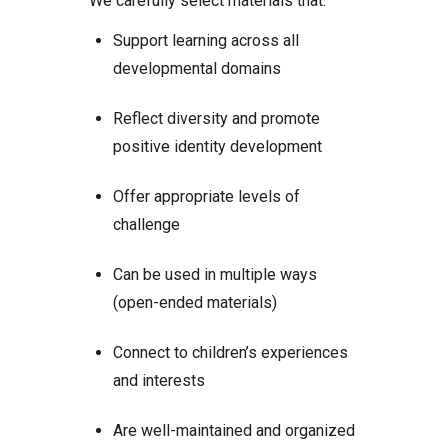
We carefully select materials that:
Support learning across all
developmental domains
Reflect diversity and promote
positive identity development
Offer appropriate levels of
challenge
Can be used in multiple ways
(open-ended materials)
Connect to children’s experiences
and interests
Are well-maintained and organized