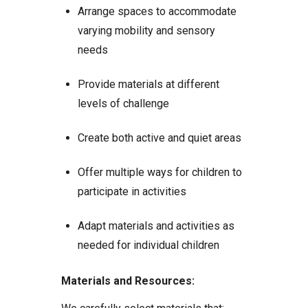
Arrange spaces to accommodate
varying mobility and sensory
needs
Provide materials at different
levels of challenge
Create both active and quiet areas
Offer multiple ways for children to
participate in activities
Adapt materials and activities as
needed for individual children
Materials and Resources: