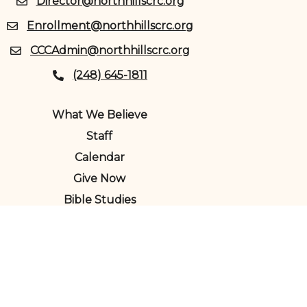
Director@northhillscrc.org
Enrollment@northhillscrc.org
CCCAdmin@northhillscrc.org
(248) 645-1811
What We Believe
Staff
Calendar
Give Now
Bible Studies
Child Care Center
North Hills Christian Reformed
Church Copyright © 2024