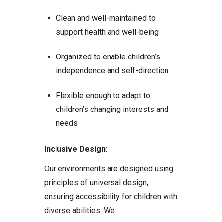
Clean and well-maintained to
support health and well-being
Organized to enable children’s
independence and self-direction
Flexible enough to adapt to
children’s changing interests and
needs
Inclusive Design:
Our environments are designed using
principles of universal design,
ensuring accessibility for children with
diverse abilities. We: