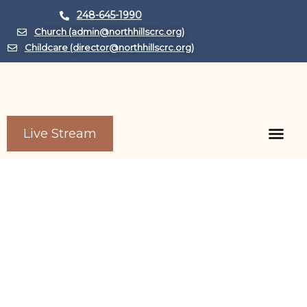
248-645-1990
Church (admin@northhillscrc.org)
Childcare (director@northhillscrc.org)
Live Stream
Child Care Center