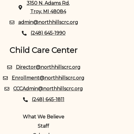
3150 N. Adams Rd.
Troy, MI 48084
admin@northhillscrc.org
(248) 645-1990
Child Care Center
Director@northhillscrc.org
Enrollment@northhillscrc.org
CCCAdmin@northhillscrc.org
(248) 645-1811
What We Believe
Staff