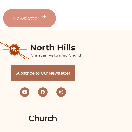
Newsletter
Subscribe to Our Newsletter
Church