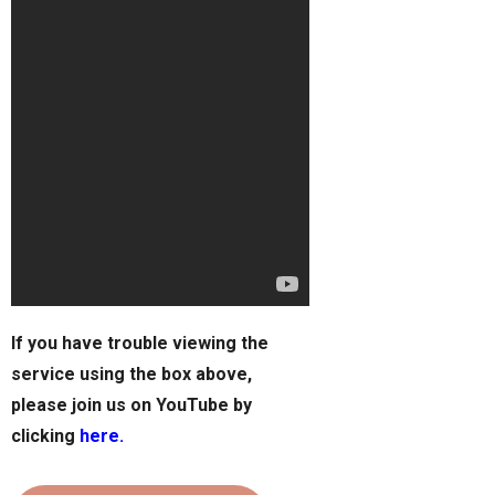
If you have trouble viewing the
service using the box above,
please join us on YouTube by
clicking
here.