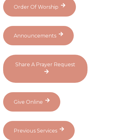
Order Of Worship
Announcements
Share A Prayer Request
Give Online
Previous Services