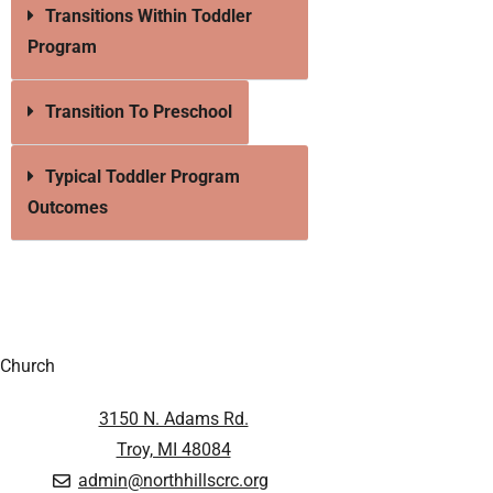
Transitions Within Toddler
Program
Transition To Preschool
Typical Toddler Program
Outcomes
Church
3150 N. Adams Rd.
Troy, MI 48084
admin@northhillscrc.org