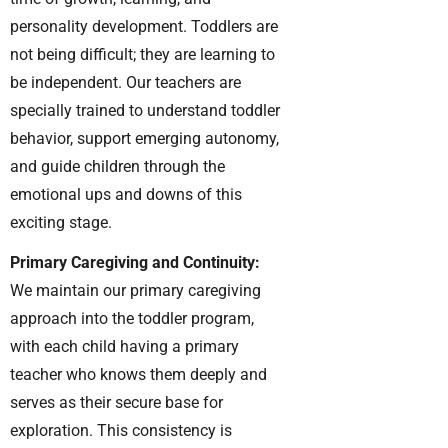
personality development. Toddlers are
not being difficult; they are learning to
be independent. Our teachers are
specially trained to understand toddler
behavior, support emerging autonomy,
and guide children through the
emotional ups and downs of this
exciting stage.
Primary Caregiving and Continuity:
We maintain our primary caregiving
approach into the toddler program,
with each child having a primary
teacher who knows them deeply and
serves as their secure base for
exploration. This consistency is