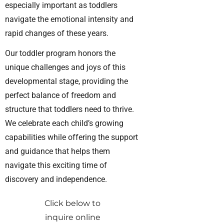
especially important as toddlers
navigate the emotional intensity and
rapid changes of these years.
Our toddler program honors the
unique challenges and joys of this
developmental stage, providing the
perfect balance of freedom and
structure that toddlers need to thrive.
We celebrate each child’s growing
capabilities while offering the support
and guidance that helps them
navigate this exciting time of
discovery and independence.
Click below to
inquire online