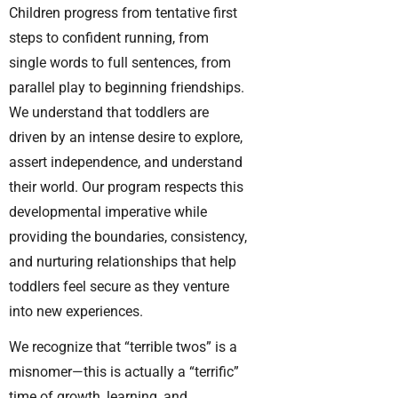
Children progress from tentative first
steps to confident running, from
single words to full sentences, from
parallel play to beginning friendships.
We understand that toddlers are
driven by an intense desire to explore,
assert independence, and understand
their world. Our program respects this
developmental imperative while
providing the boundaries, consistency,
and nurturing relationships that help
toddlers feel secure as they venture
into new experiences.
We recognize that “terrible twos” is a
misnomer—this is actually a “terrific”
time of growth, learning, and