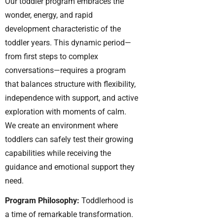
Our toddler program embraces the
wonder, energy, and rapid
development characteristic of the
toddler years. This dynamic period—
from first steps to complex
conversations—requires a program
that balances structure with flexibility,
independence with support, and active
exploration with moments of calm.
We create an environment where
toddlers can safely test their growing
capabilities while receiving the
guidance and emotional support they
need.
Program Philosophy:
Toddlerhood is
a time of remarkable transformation.