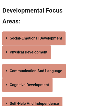
Developmental Focus
Areas:
Social-Emotional Development
Physical Development
Communication And Language
Cognitive Development
Self-Help And Independence