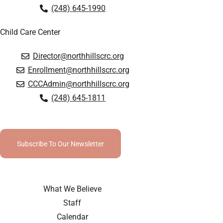
(248) 645-1990
Child Care Center
Director@northhillscrc.org
Enrollment@northhillscrc.org
CCCAdmin@northhillscrc.org
(248) 645-1811
Subscribe To Our Newsletter
What We Believe
Staff
Calendar