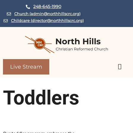
248-645-1990
Church (admin@northhillscrc.org)
Childcare (director@northhillscrc.org)
Live Stream
Child Care Center
Toddlers