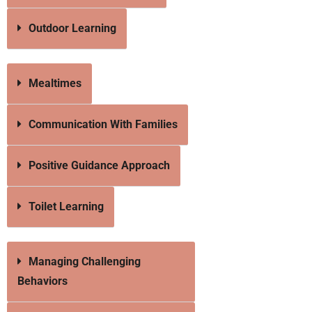
Outdoor Learning
Mealtimes
Communication With Families
Positive Guidance Approach
Toilet Learning
Managing Challenging
Behaviors