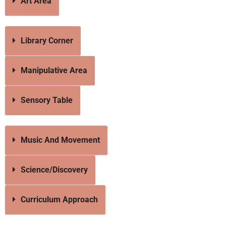
Art Area
Library Corner
Manipulative Area
Sensory Table
Music And Movement
Science/Discovery
Curriculum Approach