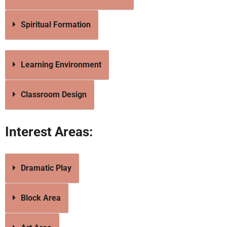
Spiritual Formation
Learning Environment
Classroom Design
Interest Areas:
Dramatic Play
Block Area