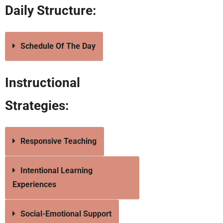
Daily Structure:
Schedule Of The Day
Instructional
Strategies:
Responsive Teaching
Intentional Learning
Experiences
Social-Emotional Support