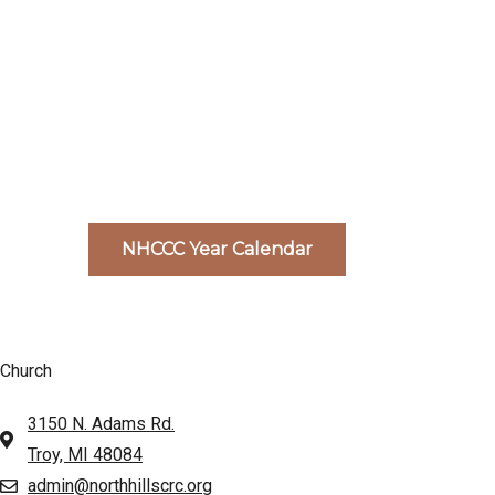
NHCCC Year Calendar
Church
3150 N. Adams Rd.
Troy, MI 48084
admin@northhillscrc.org