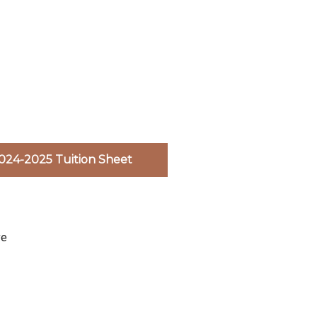
024-2025 Tuition Sheet
ve