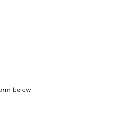
!
form below.