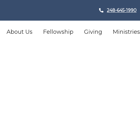
248-645-1990
About Us
Fellowship
Giving
Ministries