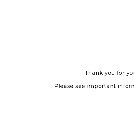
Thank you for you
Please see important inform