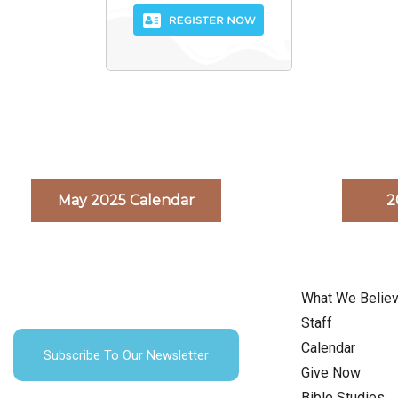
May 2025 Calendar
2
What We Belie
Staff
Calendar
Subscribe To Our Newsletter
Give Now
Bible Studies