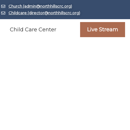
Church (admin@northhillscrc.org)
Childcare (director@northhillscrc.org)
Child Care Center
Live Stream