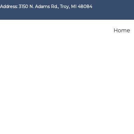
Address: 3150 N. Adams Rd., Troy, MI 48084
Home