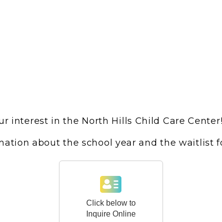
r interest in the North Hills Child Care Center
ation about the school year and the waitlist 
Click below to
Inquire Online