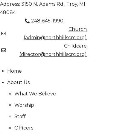
Skip
Address: 3150 N. Adams Rd., Troy, MI
to
48084
content
248-645-1990
Church
(admin@northhillscrc.org)
Childcare
(director@northhillscrc.org)
Home
About Us
What We Believe
Worship
Staff
Officers