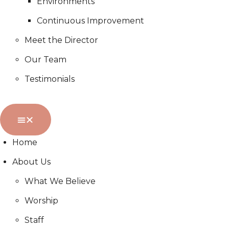
Environments
Continuous Improvement
Meet the Director
Our Team
Testimonials
Home
About Us
What We Believe
Worship
Staff