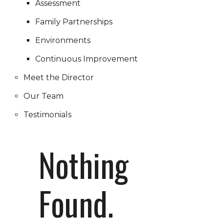
Assessment
Family Partnerships
Environments
Continuous Improvement
Meet the Director
Our Team
Testimonials
Nothing
Found.