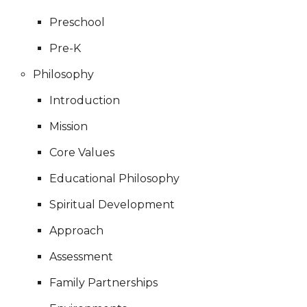
Preschool
Pre-K
Philosophy
Introduction
Mission
Core Values
Educational Philosophy
Spiritual Development
Approach
Assessment
Family Partnerships