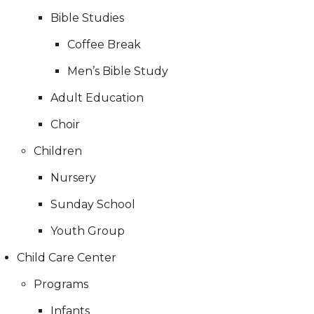
Bible Studies
Coffee Break
Men’s Bible Study
Adult Education
Choir
Children
Nursery
Sunday School
Youth Group
Child Care Center
Programs
Infants