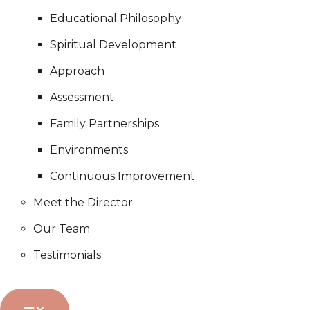
Educational Philosophy
Spiritual Development
Approach
Assessment
Family Partnerships
Environments
Continuous Improvement
Meet the Director
Our Team
Testimonials