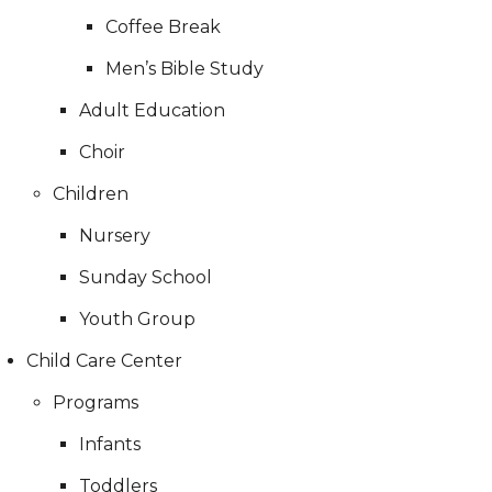
Coffee Break
Men’s Bible Study
Adult Education
Choir
Children
Nursery
Sunday School
Youth Group
Child Care Center
Programs
Infants
Toddlers