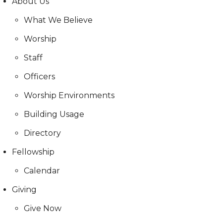
About Us
What We Believe
Worship
Staff
Officers
Worship Environments
Building Usage
Directory
Fellowship
Calendar
Giving
Give Now