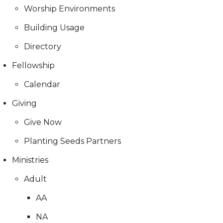
Worship Environments
Building Usage
Directory
Fellowship
Calendar
Giving
Give Now
Planting Seeds Partners
Ministries
Adult
AA
NA