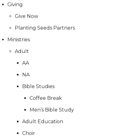
Giving
Give Now
Planting Seeds Partners
Ministries
Adult
AA
NA
Bible Studies
Coffee Break
Men’s Bible Study
Adult Education
Choir