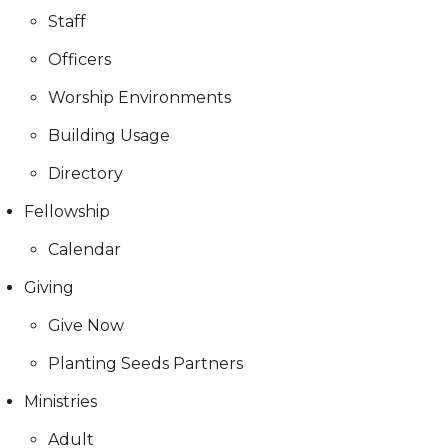
Staff
Officers
Worship Environments
Building Usage
Directory
Fellowship
Calendar
Giving
Give Now
Planting Seeds Partners
Ministries
Adult