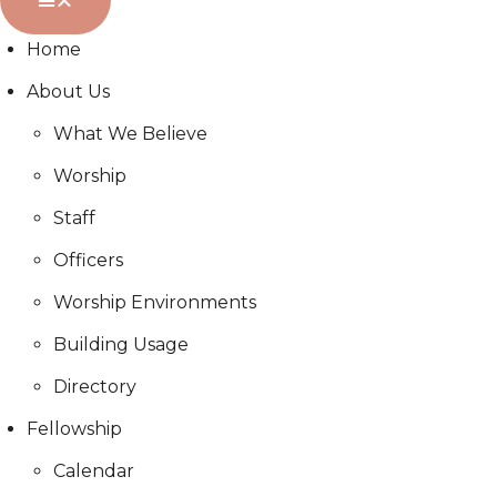
Home
About Us
What We Believe
Worship
Staff
Officers
Worship Environments
Building Usage
Directory
Fellowship
Calendar