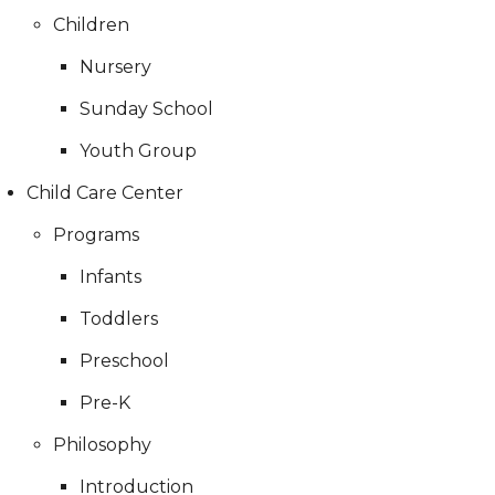
Children
Nursery
Sunday School
Youth Group
Child Care Center
Programs
Infants
Toddlers
Preschool
Pre-K
Philosophy
Introduction