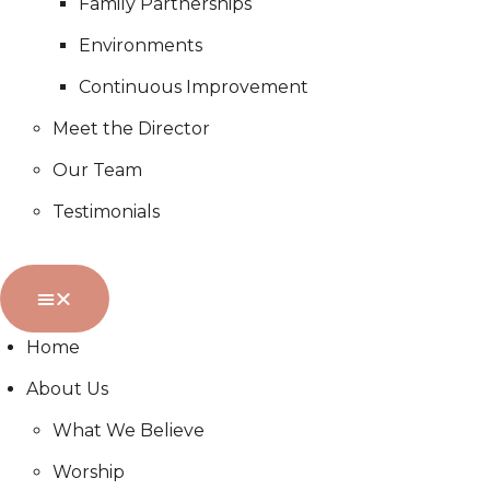
Family Partnerships
Environments
Continuous Improvement
Meet the Director
Our Team
Testimonials
Home
About Us
What We Believe
Worship