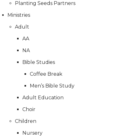
Planting Seeds Partners
Ministries
Adult
AA
NA
Bible Studies
Coffee Break
Men’s Bible Study
Adult Education
Choir
Children
Nursery