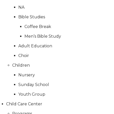
NA
Bible Studies
Coffee Break
Men’s Bible Study
Adult Education
Choir
Children
Nursery
Sunday School
Youth Group
Child Care Center
Programs