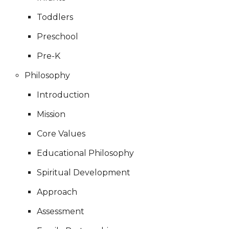
Toddlers
Preschool
Pre-K
Philosophy
Introduction
Mission
Core Values
Educational Philosophy
Spiritual Development
Approach
Assessment