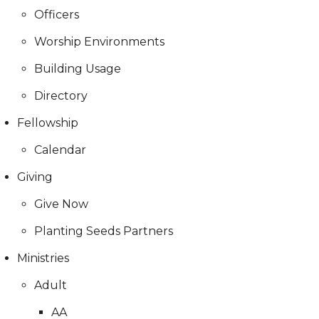
Officers
Worship Environments
Building Usage
Directory
Fellowship
Calendar
Giving
Give Now
Planting Seeds Partners
Ministries
Adult
AA