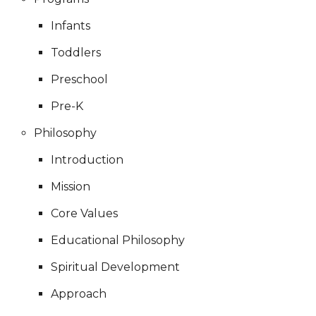
Infants
Toddlers
Preschool
Pre-K
Philosophy
Introduction
Mission
Core Values
Educational Philosophy
Spiritual Development
Approach