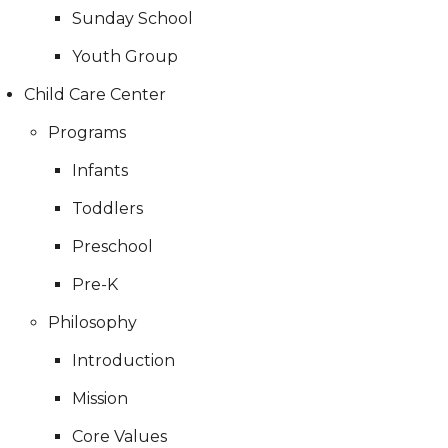
Sunday School
Youth Group
Child Care Center
Programs
Infants
Toddlers
Preschool
Pre-K
Philosophy
Introduction
Mission
Core Values