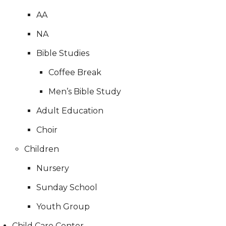
AA
NA
Bible Studies
Coffee Break
Men’s Bible Study
Adult Education
Choir
Children
Nursery
Sunday School
Youth Group
Child Care Center