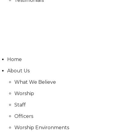
Testimonials
Live Stream
Live Stream
Home
About Us
What We Believe
Worship
Staff
Officers
Worship Environments