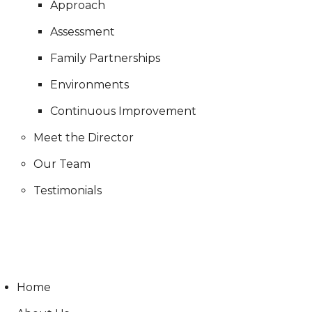
Approach
Assessment
Family Partnerships
Environments
Continuous Improvement
Meet the Director
Our Team
Testimonials
Live Stream
Home