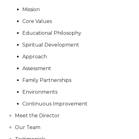
Mission
Core Values
Educational Philosophy
Spiritual Development
Approach
Assessment
Family Partnerships
Environments
Continuous Improvement
Meet the Director
Our Team