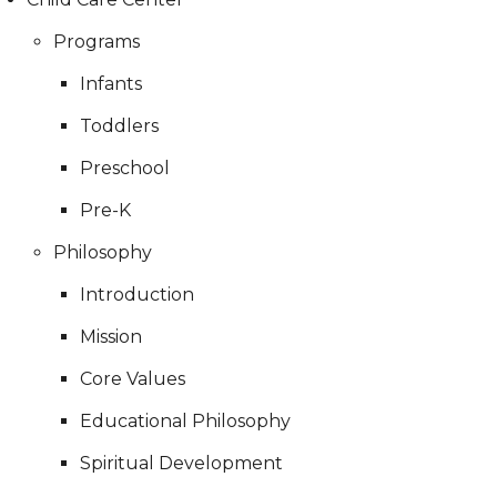
Programs
Infants
Toddlers
Preschool
Pre-K
Philosophy
Introduction
Mission
Core Values
Educational Philosophy
Spiritual Development