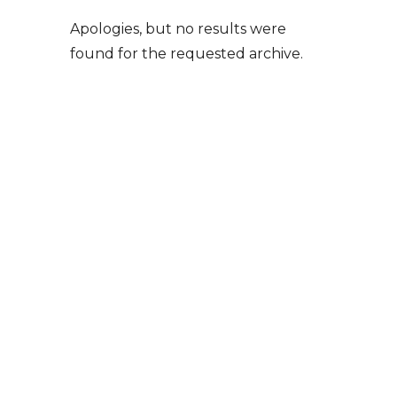
Apologies, but no results were
found for the requested archive.