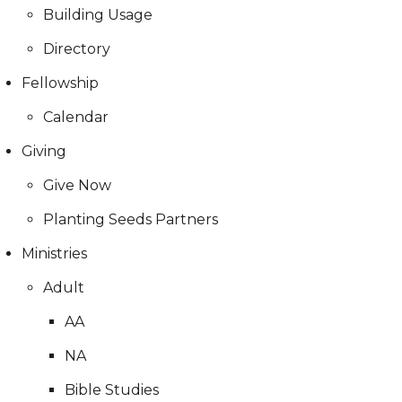
Building Usage
Directory
Fellowship
Calendar
Giving
Give Now
Planting Seeds Partners
Ministries
Adult
AA
NA
Bible Studies