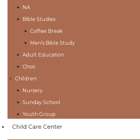
NA
Bible Studies
Coffee Break
Men’s Bible Study
Adult Education
Choir
Children
Nursery
Sunday School
Youth Group
Child Care Center