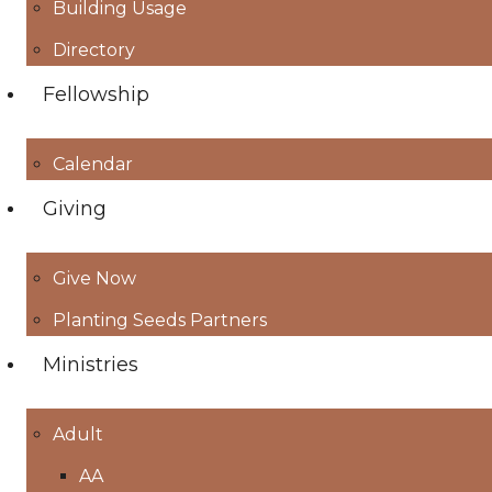
Building Usage
Directory
Fellowship
Calendar
Giving
Give Now
Planting Seeds Partners
Ministries
Adult
AA