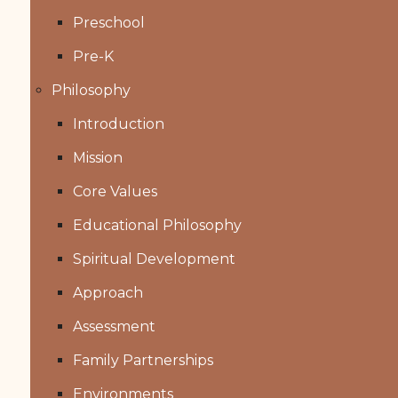
Preschool
Pre-K
Philosophy
Introduction
Mission
Core Values
Educational Philosophy
Spiritual Development
Approach
Assessment
Family Partnerships
Environments