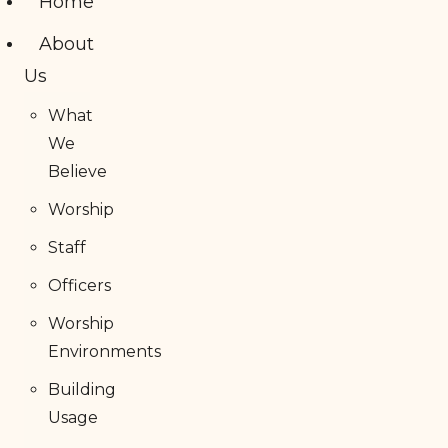
Home
About
Us
What
We
Believe
Worship
Staff
Officers
Worship
Environments
Building
Usage