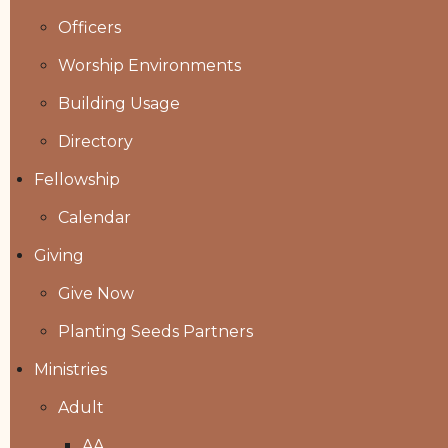
Officers
Worship Environments
Building Usage
Directory
Fellowship
Calendar
Giving
Give Now
Planting Seeds Partners
Ministries
Adult
AA