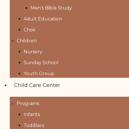
Men’s Bible Study
Adult Education
Choir
Children
Nursery
Sunday School
Youth Group
Child Care Center
Programs
Infants
Toddlers