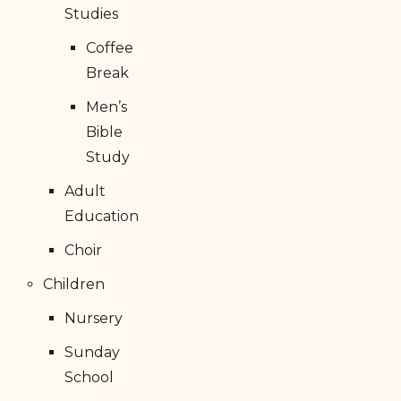
Studies
Coffee
Break
Men’s
Bible
Study
Adult
Education
Choir
Children
Nursery
Sunday
School