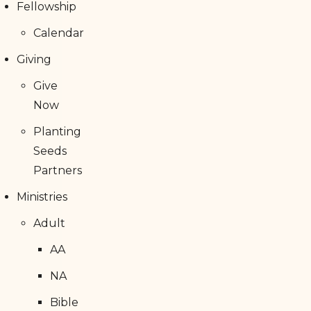
Fellowship
Calendar
Giving
Give
Now
Planting
Seeds
Partners
Ministries
Adult
AA
NA
Bible