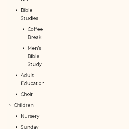
Bible
Studies
Coffee
Break
Men’s
Bible
Study
Adult
Education
Choir
Children
Nursery
Sunday