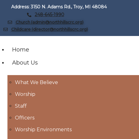
Address: 3150 N. Adams Rd., Troy, MI 48084
248-645-1990
Church (admin@northhillscrc.org)
Childcare (director@northhillscrc.org)
Home
About Us
What We Believe
Worship
Staff
Officers
Worship Environments