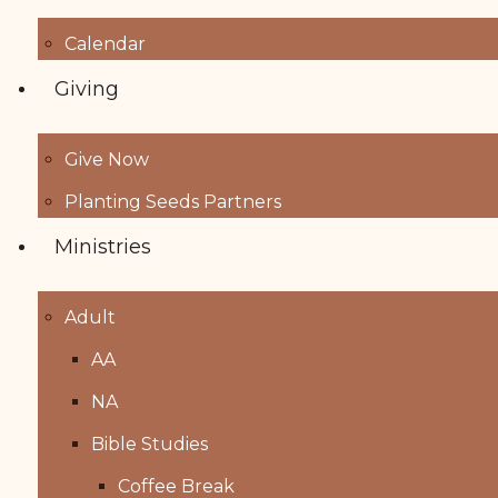
Calendar
Giving
Give Now
Planting Seeds Partners
Ministries
Adult
AA
NA
Bible Studies
Coffee Break