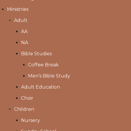
Ministries
Adult
AA
NA
Bible Studies
Coffee Break
Men’s Bible Study
Adult Education
Choir
Children
Nursery