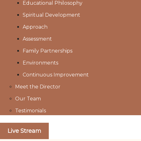
Educational Philosophy
Spiritual Development
Approach
Assessment
Family Partnerships
Environments
Continuous Improvement
Meet the Director
Our Team
Testimonials
Live Stream