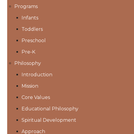
Programs
Infants
Toddlers
Preschool
Pre-K
Philosophy
Introduction
Mission
Core Values
Educational Philosophy
Spiritual Development
Approach