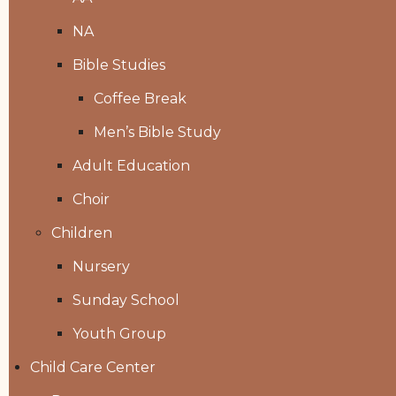
NA
Bible Studies
Coffee Break
Men’s Bible Study
Adult Education
Choir
Children
Nursery
Sunday School
Youth Group
Child Care Center