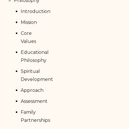
Philosophy
Introduction
Mission
Core
Values
Educational
Philosophy
Spiritual
Development
Approach
Assessment
Family
Partnerships