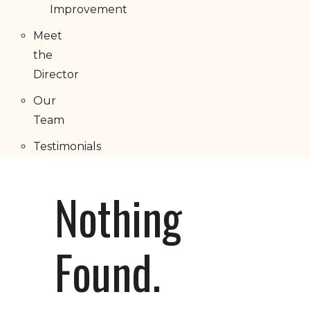
Improvement
Meet
the
Director
Our
Team
Testimonials
Nothing
Found.