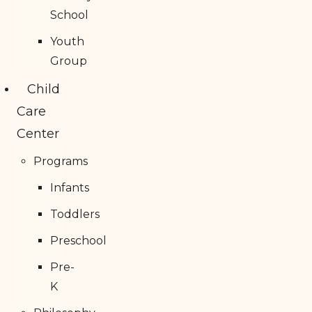
School
Youth
Group
Child
Care
Center
Programs
Infants
Toddlers
Preschool
Pre-
K