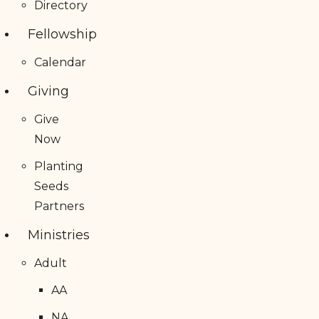
Directory
Fellowship
Calendar
Giving
Give
Now
Planting
Seeds
Partners
Ministries
Adult
AA
NA