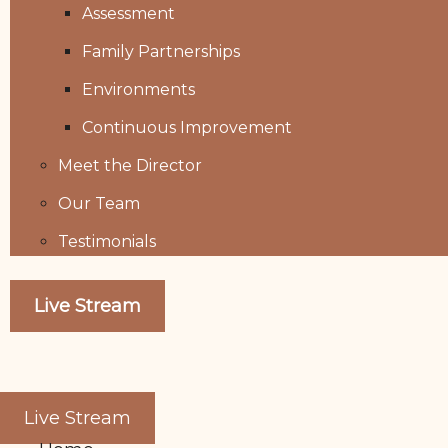
Assessment
Family Partnerships
Environments
Continuous Improvement
Meet the Director
Our Team
Testimonials
Live Stream
Live Stream