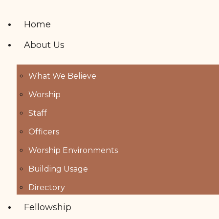
Home
About Us
What We Believe
Worship
Staff
Officers
Worship Environments
Building Usage
Directory
Fellowship