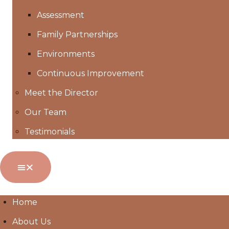
Assessment
Family Partnerships
Environments
Continuous Improvement
Meet the Director
Our Team
Testimonials
Home
About Us