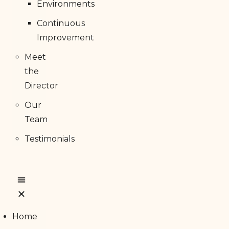
Environments
Continuous
Improvement
Meet
the
Director
Our
Team
Testimonials
Home