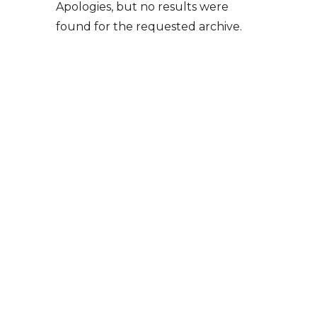
Apologies, but no results were
found for the requested archive.