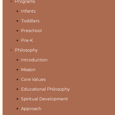
Programs
Infants
Toddlers
Preschool
Pre-K
Philosophy
Introduction
Mission
Core Values
Educational Philosophy
Spiritual Development
Approach