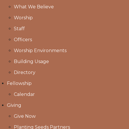
What We Believe
Worship
Staff
Officers
Worship Environments
Building Usage
Directory
Fellowship
Calendar
Giving
Give Now
Planting Seeds Partners