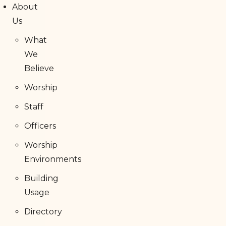
About
Us
What
We
Believe
Worship
Staff
Officers
Worship
Environments
Building
Usage
Directory