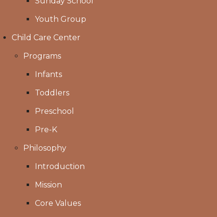
Sunday School
Youth Group
Child Care Center
Programs
Infants
Toddlers
Preschool
Pre-K
Philosophy
Introduction
Mission
Core Values