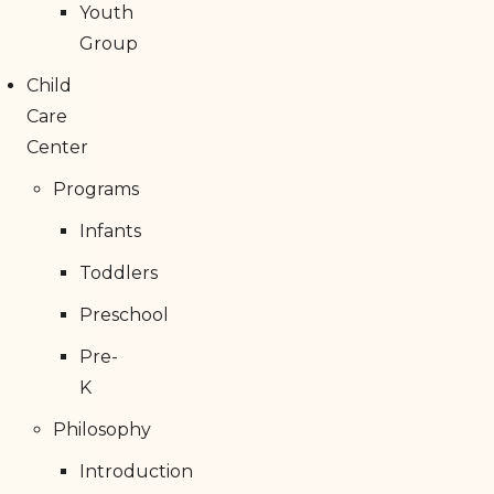
Youth
Group
Child
Care
Center
Programs
Infants
Toddlers
Preschool
Pre-
K
Philosophy
Introduction