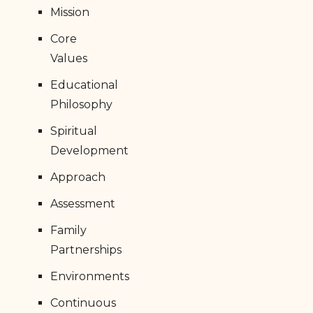
Mission
Core
Values
Educational
Philosophy
Spiritual
Development
Approach
Assessment
Family
Partnerships
Environments
Continuous