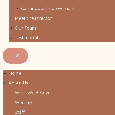
Continuous Improvement
Meet the Director
Our Team
Testimonials
Home
About Us
What We Believe
Worship
Staff